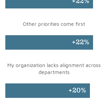
+22%
Other priorities come first
+22%
My organization lacks alignment across
departments
+20%