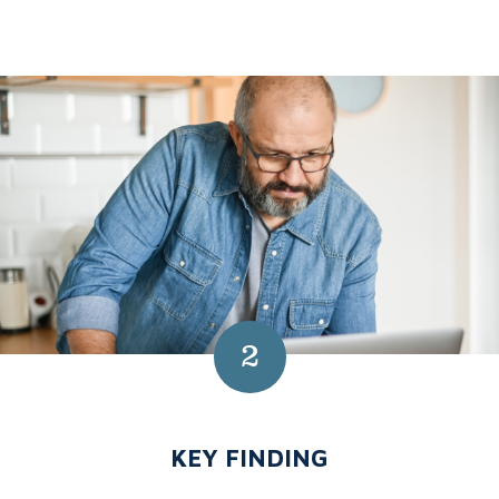
2
NUMBER 2:
KEY FINDING