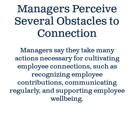
Managers Perceive
Several Obstacles to
Connection
Managers say they take many
actions necessary for cultivating
employee connections, such as
recognizing employee
contributions, communicating
regularly, and supporting employee
wellbeing.