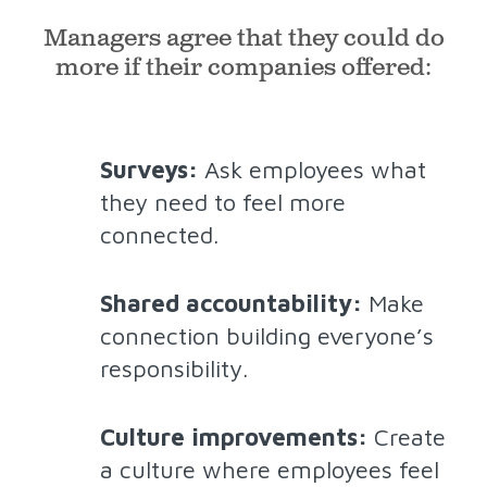
Managers agree that they could do
more if their companies offered:
Surveys:
Ask employees what
they need to feel more
connected.
Shared accountability:
Make
connection building everyone’s
responsibility.
Culture improvements:
Create
a culture where employees feel