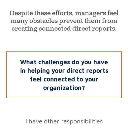
Despite these efforts, managers feel
many obstacles prevent
them from
creating connected direct reports.
What challenges do you have
in helping your direct
reports
feel connected to your
organization?
I have other responsibilities