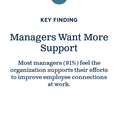
NUMBER 3:
KEY FINDING
Managers Want
More
Support
Most managers (91%) feel the
organization supports their efforts
to improve employee connections
at work.