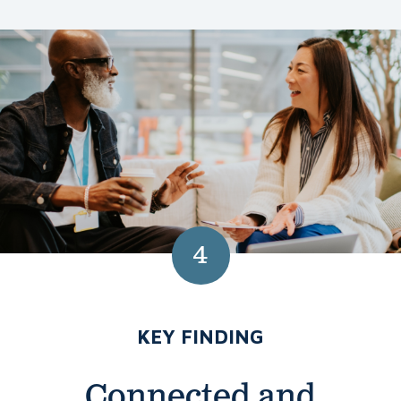
4
NUMBER 4:
KEY FINDING
Connected and