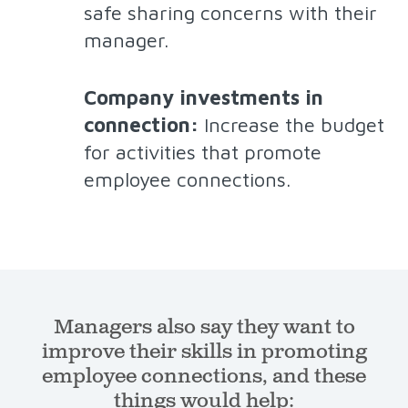
safe sharing concerns with their
manager.
Company investments in
connection:
Increase the budget
for activities that promote
employee connections.
Managers also say they want to
improve their skills in promoting
employee connections, and these
things would help: