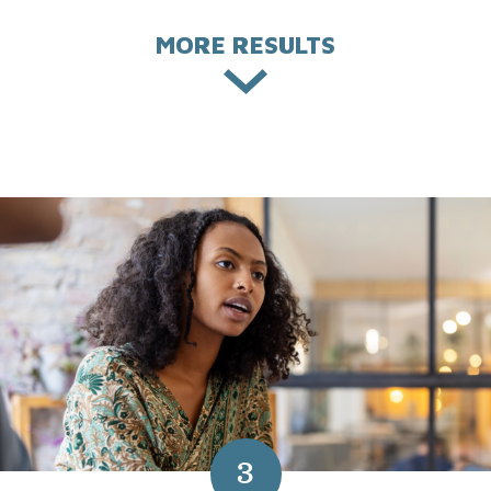
MORE RESULTS
3