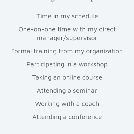
Time in my schedule
One-on-one time with my direct
manager/supervisor
Formal training from my organization
Participating in a workshop
Taking an online course
Attending a seminar
Working with a coach
Attending a conference