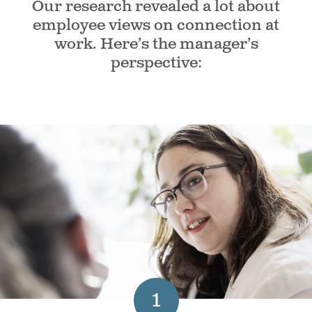
Our research revealed a lot about
employee views on connection at
work. Here’s the manager’s
perspective:
1