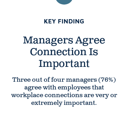
NUMBER 1:
KEY FINDING
Managers Agree
Connection Is
Important
Three out of four managers (76%)
agree with employees that
workplace connections are very or
extremely important.