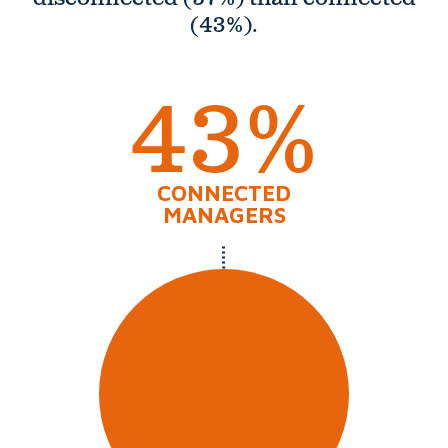
(43%).
43%
CONNECTED
MANAGERS