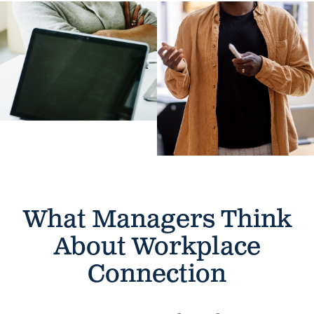
What Managers Think
About
Workplace
Connection