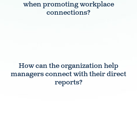
when promoting workplace
connections?
How can the organization help
managers connect with their direct
reports?