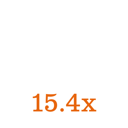
Managers Are Integral
in Building and
Supporting Employee
Connections
Employees with
effective managers are
15.4x
more likely to be