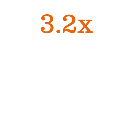
high performers
3.2x
more likely to stay
1
with the organization
1
Gartner
Managers are
connectors — the
conduit through
which