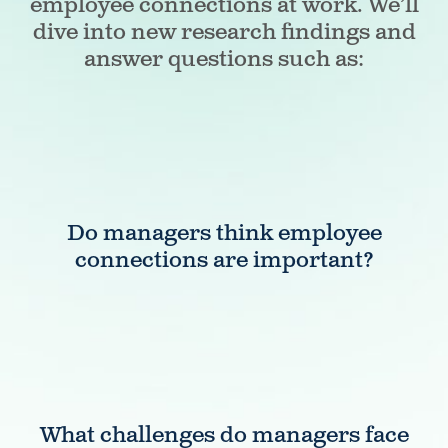
employee connections at work. We’ll
dive into new research findings and
answer questions such as:
Do managers think employee
connections are important?
What challenges do managers face