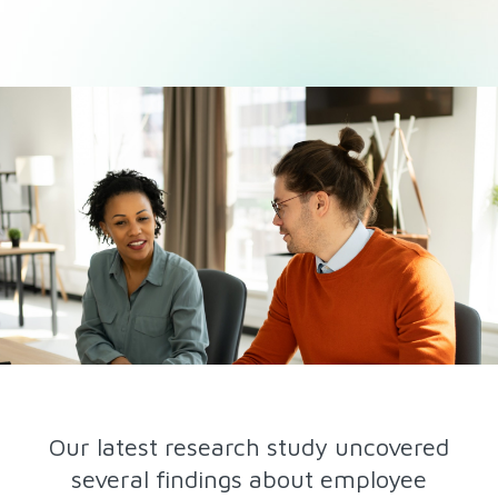
Our latest research study uncovered
several findings about employee