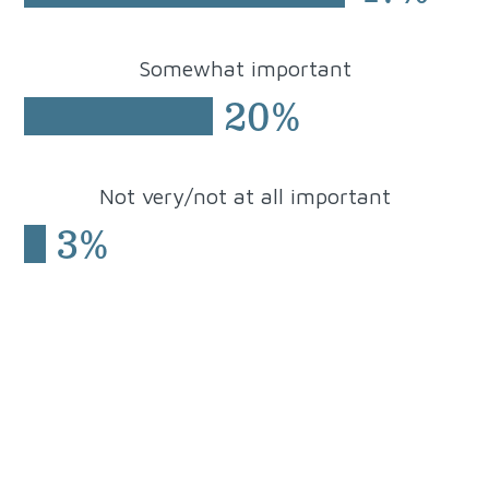
Somewhat
important
20%
Not very/not at all important
3%