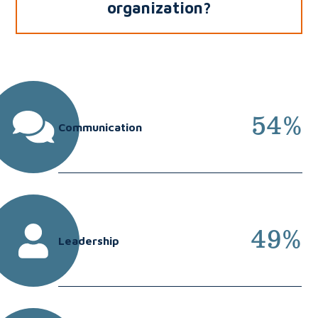
organization?
54%
Communication
49%
Leadership