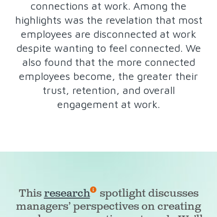
connections at work. Among the
highlights was the revelation that most
employees are disconnected at work
despite wanting to feel connected. We
also found that the more connected
employees become, the greater their
trust, retention, and overall
engagement at work.
This
research
spotlight discusses
managers’ perspectives on creating