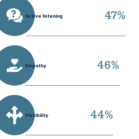
47%
Active listening
46%
Empathy
44%
Flexibility