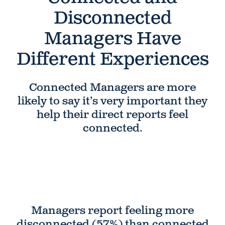
Disconnected
Managers Have
Different Experiences
Connected Managers are more
likely to say it’s very important they
help their direct reports feel
connected.
Managers report feeling more
disconnected
(57%) than connected