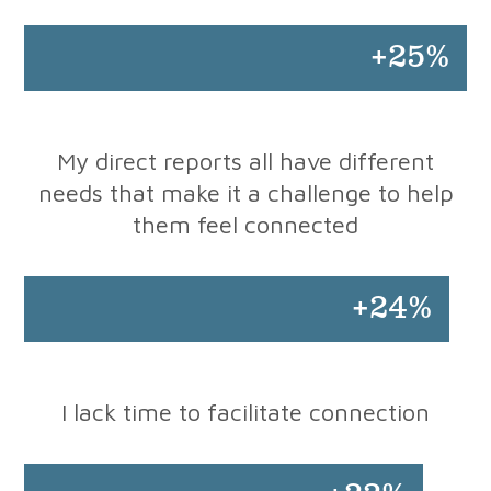
+25%
My direct reports all have different
needs that make it a challenge to help
them feel connected
+24%
I lack time to facilitate connection