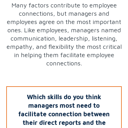
Many factors contribute to employee
connections, but managers and
employees agree on the most important
ones. Like employees, managers named
communication, leadership, listening,
empathy, and flexibility the most critical
in helping them facilitate employee
connections.
Which skills do you think
managers most need to
facilitate connection
between
their direct reports and the