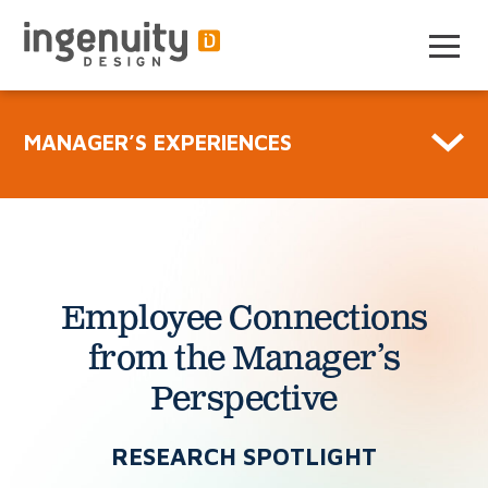
Skip
to
the
content
MANAGER’S EXPERIENCES
Employee Connections
from
the Manager’s
Perspective
RESEARCH SPOTLIGHT