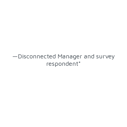
“It is important that my direct
reports feel connected to the
organization because that is what
creates the foundation of their
experience moving forward.”
—Disconnected Manager and survey
respondent*
*despite feeling disconnected, this manager still wants and
values connection