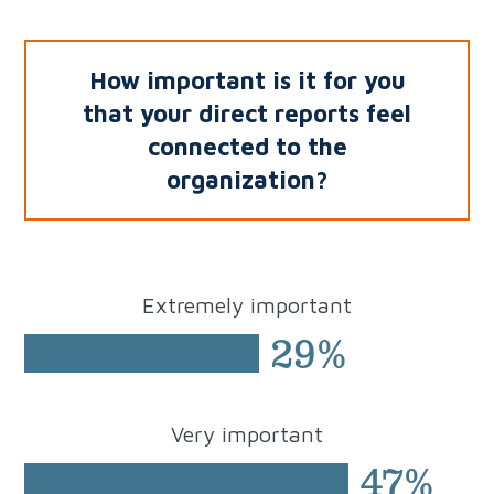
How important is it for you
that your direct reports
feel
connected to the
organization?
Extremely
important
29%
Very
important
47%