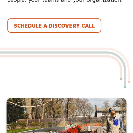
SCHEDULE A DISCOVERY CALL