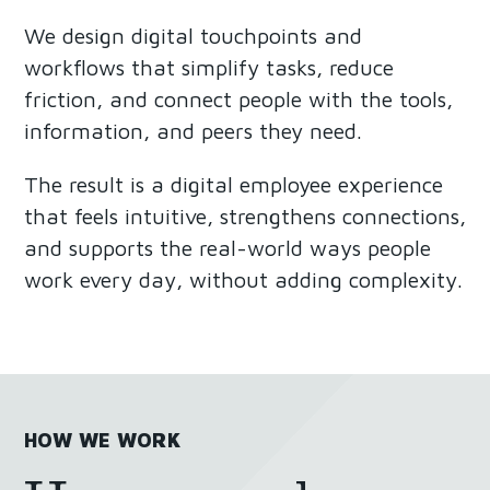
We design digital touchpoints and
workflows that simplify tasks, reduce
friction, and connect people with the tools,
information, and peers they need.
The result is a digital employee experience
that feels intuitive, strengthens connections,
and supports the real-world ways people
work every day, without adding complexity.
HOW WE WORK