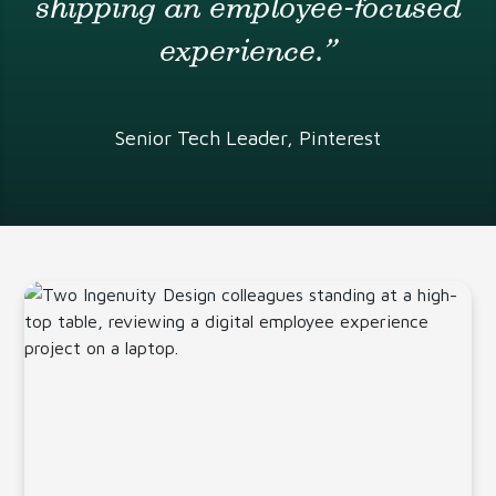
shipping an employee-focused
experience.”
Senior Tech Leader, Pinterest