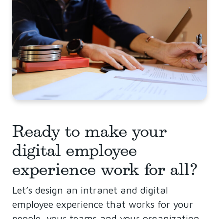
Ready to make your
digital employee
experience work for all?
Let’s design an intranet and digital
employee experience that works for your
people, your teams and your organization.