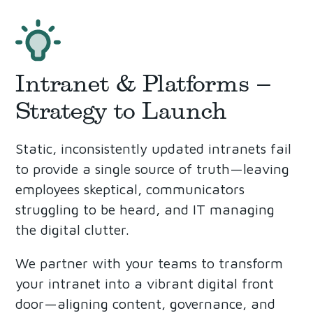
Intranet & Platforms –
Strategy to Launch
Static, inconsistently updated intranets fail
to provide a single source of truth—leaving
employees skeptical, communicators
struggling to be heard, and IT managing
the digital clutter.
We partner with your teams to transform
your intranet into a vibrant digital front
door—aligning content, governance, and