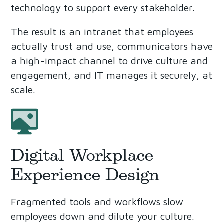
technology to support every stakeholder.
The result is an intranet that employees
actually trust and use, communicators have
a high-impact channel to drive culture and
engagement, and IT manages it securely, at
scale.
Digital Workplace
Experience Design
Fragmented tools and workflows slow
employees down and dilute your culture.