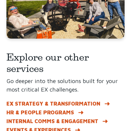
Explore our other
services
Go deeper into the solutions built for your
most critical EX challenges.
EX STRATEGY & TRANSFORMATION
HR & PEOPLE PROGRAMS
INTERNAL COMMS & ENGAGEMENT
EVENTS & EXPERIENCES