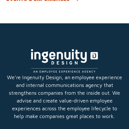
We’re Ingenuity Design, an employee experience
and internal communications agency that
strengthens companies from the inside out. We
advise and create value-driven employee
experiences across the employee lifecycle to
help make companies great places to work.