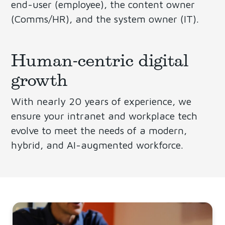
end-user (employee), the content owner
(Comms/HR), and the system owner (IT).
Human-centric digital
growth
With nearly 20 years of experience, we
ensure your intranet and workplace tech
evolve to meet the needs of a modern,
hybrid, and AI-augmented workforce.