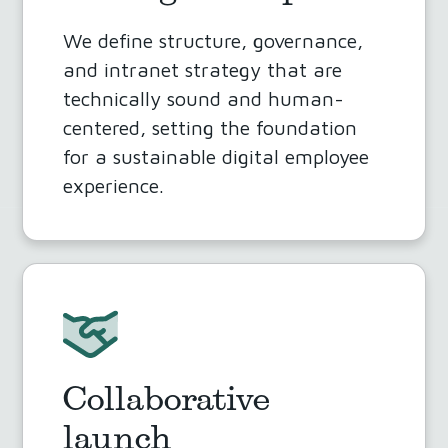
We define structure, governance,
and intranet strategy that are
technically sound and human-
centered, setting the foundation
for a sustainable digital employee
experience.
Collaborative
launch