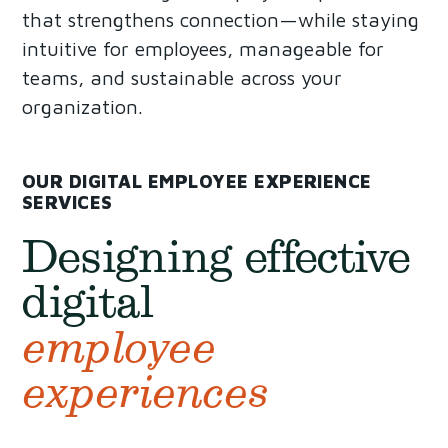
that strengthens connection—while staying
intuitive for employees, manageable for
teams, and sustainable across your
organization.
OUR DIGITAL EMPLOYEE EXPERIENCE
SERVICES
Designing effective
digital
employee
experiences