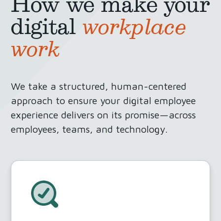
How we make your
digital
workplace
work
We take a structured, human-centered
approach to ensure your digital employee
experience delivers on its promise—across
employees, teams, and technology.