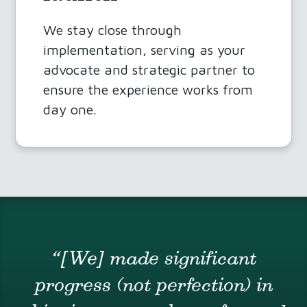
We stay close through
implementation, serving as your
advocate and strategic partner to
ensure the experience works from
day one.
“[We] made significant
progress (not perfection) in