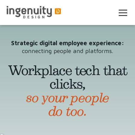
Skip
to
the
content
Strategic digital employee experience:
connecting people and platforms.
Workplace tech that
clicks,
so your people
do too.