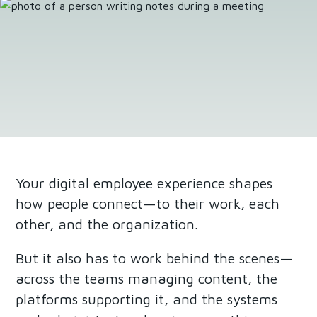
Your digital employee experience shapes
how people connect—to their work, each
other, and the organization.
But it also has to work behind the scenes—
across the teams managing content, the
platforms supporting it, and the systems