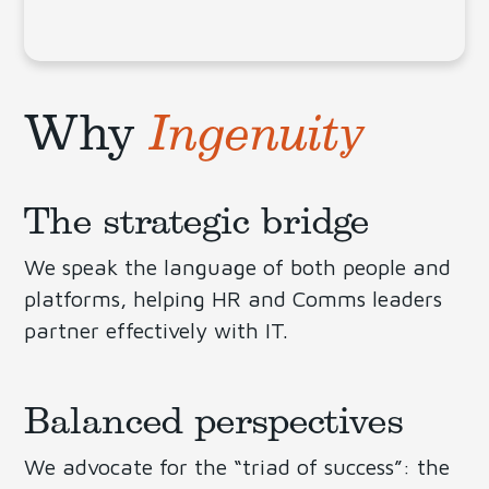
Why
Ingenuity
The strategic bridge
We speak the language of both people and
platforms, helping HR and Comms leaders
partner effectively with IT.
Balanced perspectives
We advocate for the “triad of success”: the