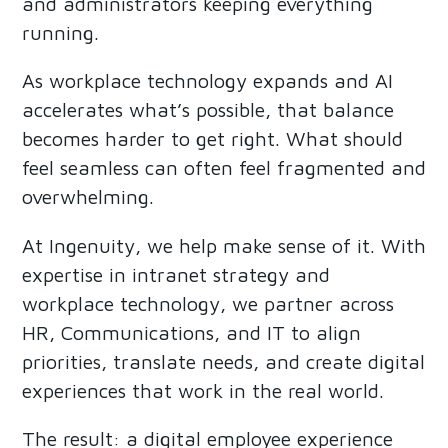
and administrators keeping everything
running.
As workplace technology expands and AI
accelerates what’s possible, that balance
becomes harder to get right. What should
feel seamless can often feel fragmented and
overwhelming.
At Ingenuity, we help make sense of it. With
expertise in intranet strategy and
workplace technology, we partner across
HR, Communications, and IT to align
priorities, translate needs, and create digital
experiences that work in the real world.
The result: a digital employee experience