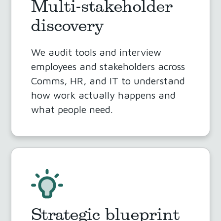
Multi-stakeholder
discovery
We audit tools and interview
employees and stakeholders across
Comms, HR, and IT to understand
how work actually happens and
what people need.
Strategic blueprint