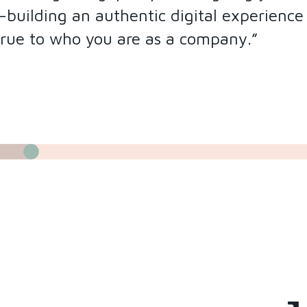
uilding an authentic digital experience t
true to who you are as a company.”