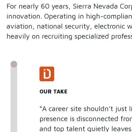
For nearly 60 years, Sierra Nevada Cor
innovation. Operating in high-complian
aviation, national security, electronic 
heavily on recruiting specialized profe
OUR TAKE
“A career site shouldn’t just 
presence is disconnected fro
and top talent quietly leave