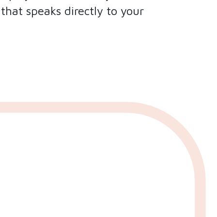
hat speaks directly to your