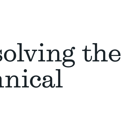
olving the
hnical