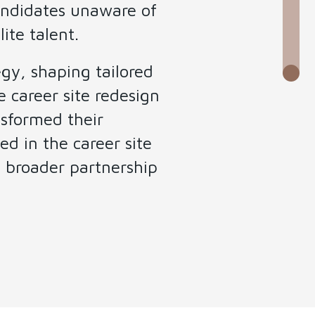
candidates unaware of
ite talent.
gy, shaping tailored
 career site redesign
nsformed their
ed in the career site
 broader partnership