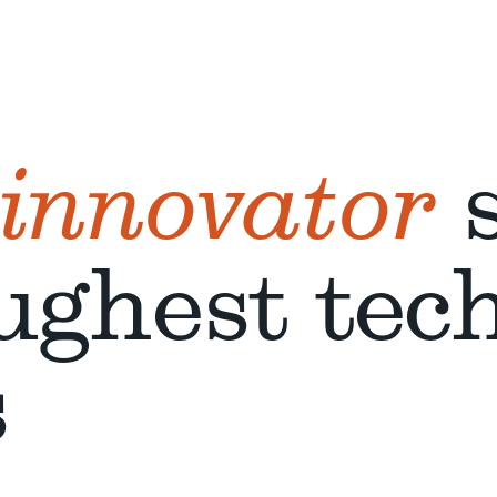
 innovator
s
ughest tec
s