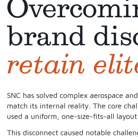
Overcomi
brand dis
retain elit
SNC has solved complex aerospace and se
match its internal reality. The core cha
used a uniform, one-size-fits-all layout
This disconnect caused notable challen