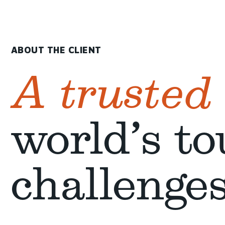
ABOUT THE CLIENT
A trusted
world’s to
challenge