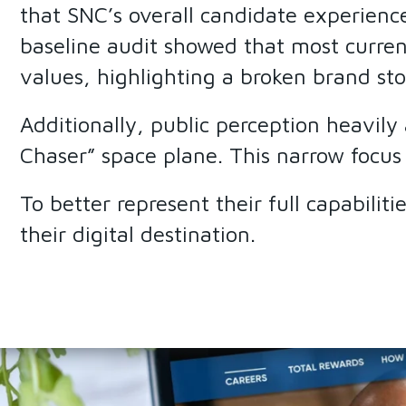
that SNC’s overall candidate experienc
baseline audit showed that most curren
values, highlighting a broken brand sto
Additionally, public perception heavil
Chaser” space plane. This narrow focus
To better represent their full capabilit
their digital destination.