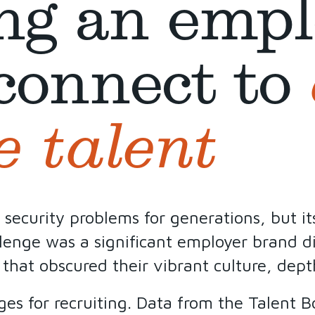
ng an empl
connect to
e talent
curity problems for generations, but its 
llenge was a significant employer brand di
 that obscured their vibrant culture, depth
ges for recruiting. Data from the Talent 