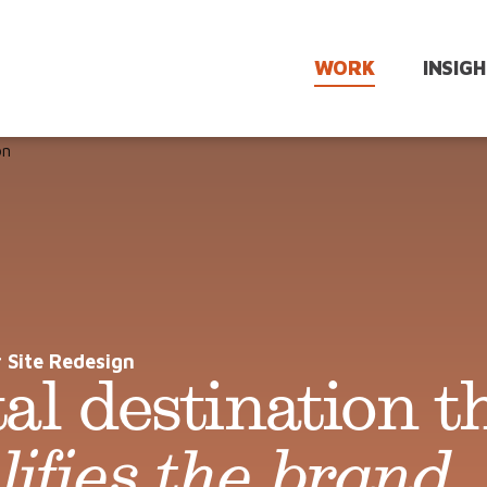
WORK
INSIG
ics &
Talent
Comms Planning
Acquisition
and Channel
Optimization
diness
Onboarding
n
Multi-Channel
 Site Redesign
Manager
Campaigns
tal destination t
admaps
Enablement
Leadership
lues
Rewards &
Visibility
Recognition
ifies the brand
.
eam
Employer
Branding