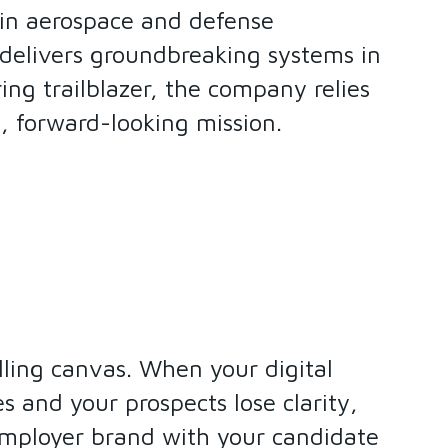
 in aerospace and defense
 delivers groundbreaking systems in
ing trailblazer, the company relies
d, forward-looking mission.
elling canvas. When your digital
 and your prospects lose clarity,
 employer brand with your candidate