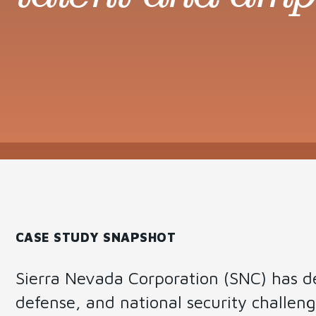
Governance
Change
Managemen
CASE STUDY SNAPSHOT
Sierra Nevada Corporation (SNC) has de
defense, and national security challenges