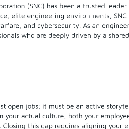
poration (SNC) has been a trusted leader
ce, elite engineering environments, SNC
warfare, and cybersecurity. As an engineer
ssionals who are deeply driven by a share
list open jobs; it must be an active storyt
m your actual culture, both your employees
s. Closing this gap requires aligning your