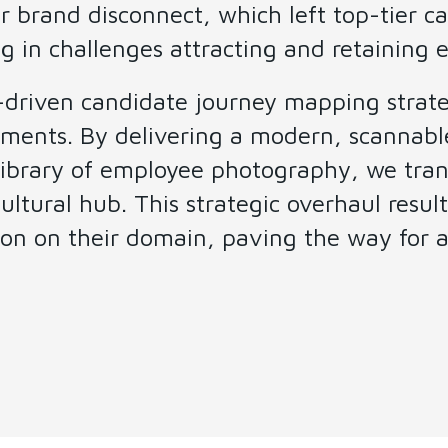
r brand disconnect, which left top-tier 
g in challenges attracting and retaining el
t-driven candidate journey mapping strate
ments. By delivering a modern, scannable
 library of employee photography, we tra
ltural hub. This strategic overhaul result
on on their domain, paving the way for a