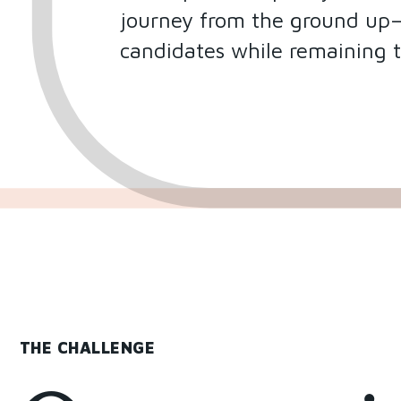
journey from the ground up—b
candidates while remaining 
THE CHALLENGE