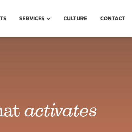
HTS
SERVICES
CULTURE
CONTACT
Intranet &
Strategy &
Platforms
Planning
Strategy to
Design &
Launch
Messaging
Digital
hat
activates
Event
Workplace
Management
Experience
Design
Post-Event
Strategy &
Support