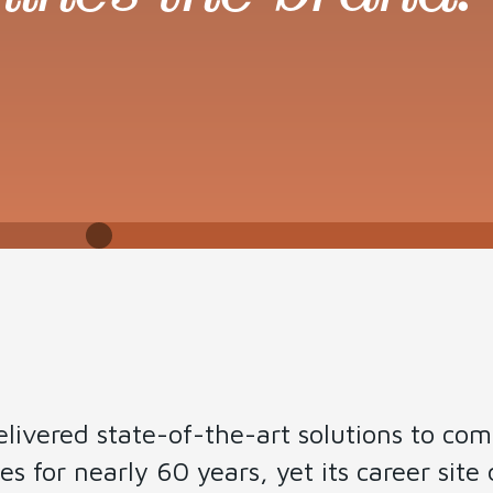
t
livered state-of-the-art solutions to co
 for nearly 60 years, yet its career site d