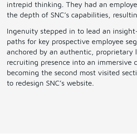
intrepid thinking. They had an employe
the depth of SNC’s capabilities, resultin
Ingenuity stepped in to lead an insigh
paths for key prospective employee seg
anchored by an authentic, proprietary
recruiting presence into an immersive cu
becoming the second most visited secti
to redesign SNC’s website.