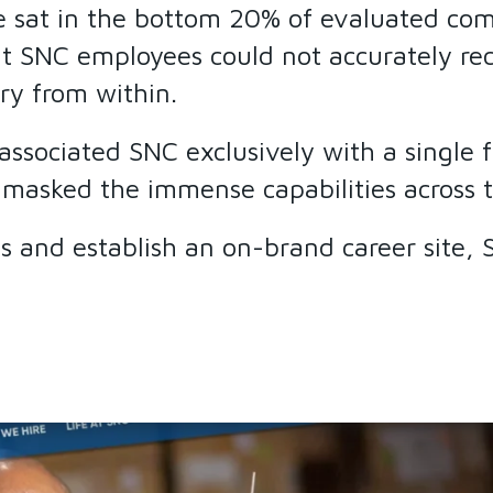
e sat in the bottom 20% of evaluated com
t SNC employees could not accurately rec
ry from within.
y associated SNC exclusively with a singl
 masked the immense capabilities across t
ies and establish an on-brand career site,