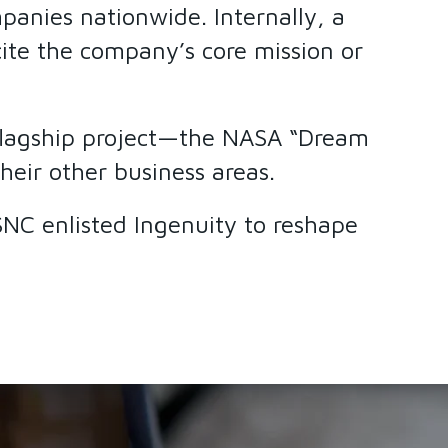
panies nationwide. Internally, a
ite the company’s core mission or
e flagship project—the NASA “Dream
heir other business areas.
 SNC enlisted Ingenuity to reshape