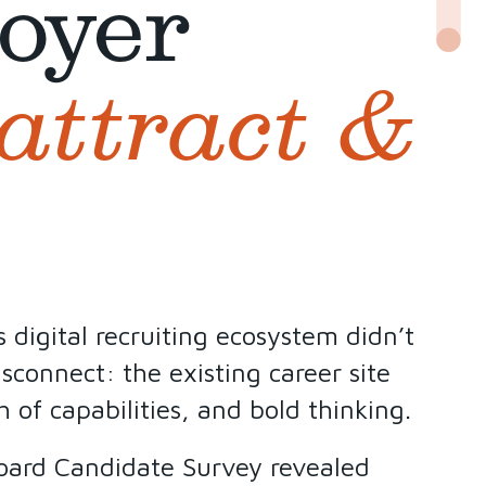
oyer
attract &
digital recruiting ecosystem didn’t
sconnect: the existing career site
 of capabilities, and bold thinking.
Board Candidate Survey revealed