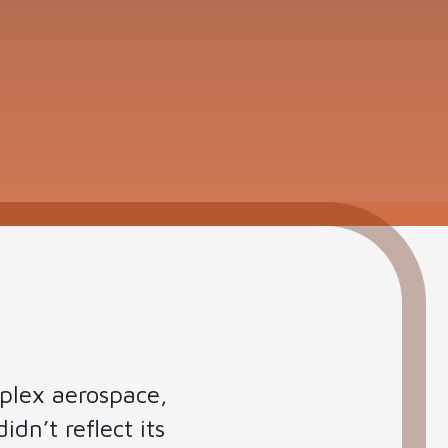
mplex aerospace,
idn’t reflect its