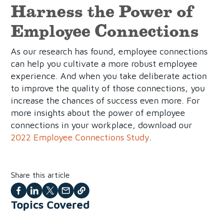
Harness the Power of
Employee Connections
As our research has found, employee connections
can help you cultivate a more robust employee
experience. And when you take deliberate action
to improve the quality of those connections, you
increase the chances of success even more. For
more insights about the power of employee
connections in your workplace, download our
2022 Employee Connections Study
.
Share this article
Share
Share
Share
Share
Copy
Topics Covered
on
on
on
with
this