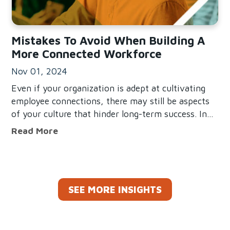
Mistakes To Avoid When Building A
More Connected Workforce
Nov 01, 2024
Even if your organization is adept at cultivating
employee connections, there may still be aspects
of your culture that hinder long-term success. In
fact, our research reveals that more employees feel
Mistakes To Avoid When Building A M
Read More
disconnected than connected in the workplace.
Though there’s no
SEE MORE INSIGHTS