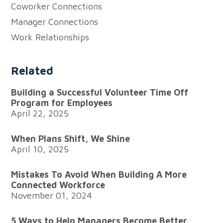
Facebook
LinkedIn
X
email
URL
Coworker Connections
to
Manager Connections
your
Work Relationships
clipboard
Related
Building a Successful Volunteer Time Off
Program for Employees
April 22, 2025
When Plans Shift, We Shine
April 10, 2025
Mistakes To Avoid When Building A More
Connected Workforce
November 01, 2024
5 Ways to Help Managers Become Better