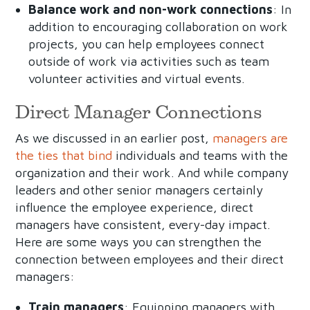
Balance work and non-work connections
: In
addition to encouraging collaboration on work
projects, you can help employees connect
outside of work via activities such as team
volunteer activities and virtual events.
Direct Manager Connections
As we discussed in an earlier post,
managers are
the ties that bind
individuals and teams with the
organization and their work. And while company
leaders and other senior managers certainly
influence the employee experience, direct
managers have consistent, every-day impact.
Here are some ways you can strengthen the
connection between employees and their direct
managers:
Train managers
: Equipping managers with