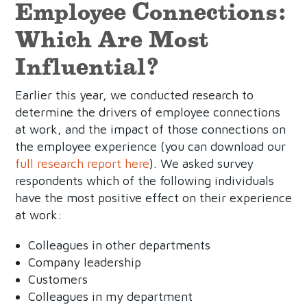
Employee Connections:
Which Are Most
Influential?
Earlier this year, we conducted research to
determine the drivers of employee connections
at work, and the impact of those connections on
the employee experience (you can download our
full research report here
). We asked survey
respondents which of the following individuals
have the most positive effect on their experience
at work:
Colleagues in other departments
Company leadership
Customers
Colleagues in my department