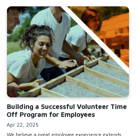
Read Building a Successful Volunteer Time Off Program f
Building a Successful Volunteer Time
Off Program for Employees
Apr 22, 2025
We believe a great employee experience extends