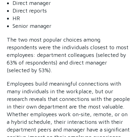
Direct manager
Direct reports
HR
Senior manager
The two most popular choices among
respondents were the individuals closest to most
employees: department colleagues (selected by
63% of respondents) and direct manager
(selected by 53%).
Employees build meaningful connections with
many individuals in the workplace, but our
research reveals that connections with the people
in their own department are the most valuable.
Whether employees work on-site, remote, or on
a hybrid schedule, their interactions with their
department peers and manager have a significant