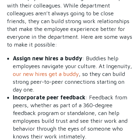
with their colleagues. While department
colleagues aren’t always going to be close
friends, they can build strong work relationships
that make the employee experience better for
everyone in the department. Here are some ways
to make it possible:
Assign new hires a buddy
: Buddies help
employees navigate your culture. At Ingenuity,
our new hires get a buddy
, so they can build
strong peer-to-peer connections starting on
day one.
Incorporate peer feedback
: Feedback from
peers, whether as part of a 360-degree
feedback program or standalone, can help
employees build trust and see their work and
behavior through the eyes of someone who
knows their work intimately.