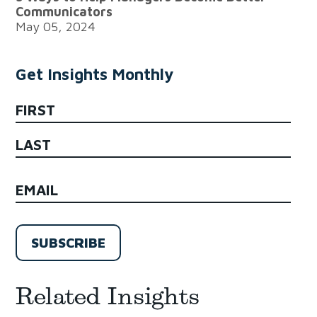
Communicators
May 05, 2024
Get Insights Monthly
NAME
First
Last
EMAIL
(Required)
Related Insights