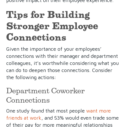
positive impact on their employee experience.
Tips for Building
Stronger Employee
Connections
Given the importance of your employees’
connections with their manager and department
colleagues, it’s worthwhile considering what you
can do to deepen those connections. Consider
the following actions:
Department Coworker
Connections
One study found that most people
want more
friends at work
, and 53% would even trade some
of their pay for more meaningful relationships