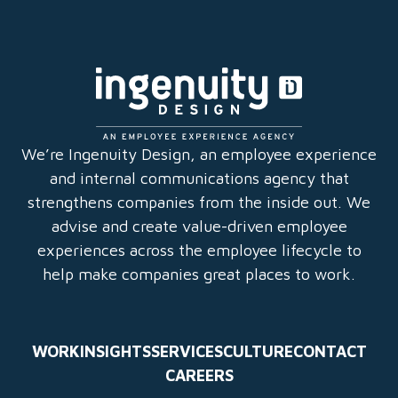
q
u
ir
e
d
)
We’re Ingenuity Design, an employee experience
and internal communications agency that
strengthens companies from the inside out. We
advise and create value-driven employee
experiences across the employee lifecycle to
help make companies great places to work.
WORK
INSIGHTS
SERVICES
CULTURE
CONTACT
CAREERS