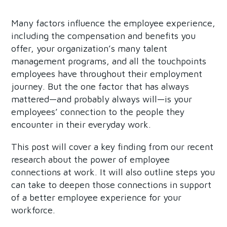
Many factors influence the employee experience,
including the compensation and benefits you
offer, your organization’s many talent
management programs, and all the touchpoints
employees have throughout their employment
journey. But the one factor that has always
mattered—and probably always will—is your
employees’ connection to the people they
encounter in their everyday work.
This post will cover a key finding from our recent
research about the power of employee
connections at work. It will also outline steps you
can take to deepen those connections in support
of a better employee experience for your
workforce.