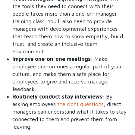
the tools they need to connect with their
people takes more than a one-off manager
training class. You’ll also need to provide
managers with developmental experiences
that teach them how to show empathy, build
trust, and create an inclusive team
environment.
Improve one-on-one meetings
: Make
employee one-on-ones a regular part of your
culture, and make them a safe place for
employees to give and receive manager
feedback.
Routinely conduct stay interviews
: By
asking employees
the right questions
, direct
managers can understand what it takes to stay
connected to them and prevent them from
leaving.