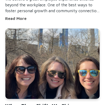
beyond the workplace. One of the best ways to
foster personal growth and community connection
is by offering a Volunteer Time Off (VTO)
Building a Successful Volunteer Time 
Read More
Program, which encourages employees to give
back while supporting their
Read When Plans Shift, We Shine