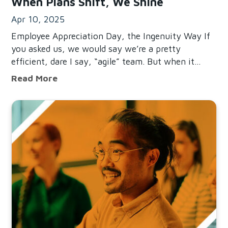
When Plans Shift, We Shine
Apr 10, 2025
Employee Appreciation Day, the Ingenuity Way If
you asked us, we would say we’re a pretty
efficient, dare I say, “agile” team. But when it
came to our Employee Appreciation Day outing
When Plans Shift, We Shine
Read More
this year, we realized planning casual, fun get-
togethers at
Read Mistakes To Avoid When Building A More Connected 