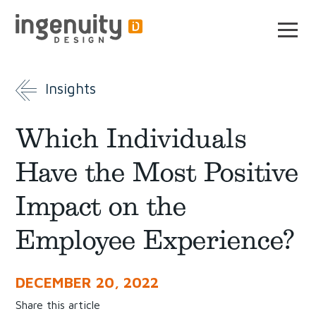
Skip
to
the
content
Insights
Which Individuals
Have the Most Positive
Impact on the
Employee Experience?
DECEMBER 20, 2022
Share this article